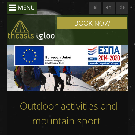
el
en
de
BOOK NOW
Outdoor activities and
mountain sport