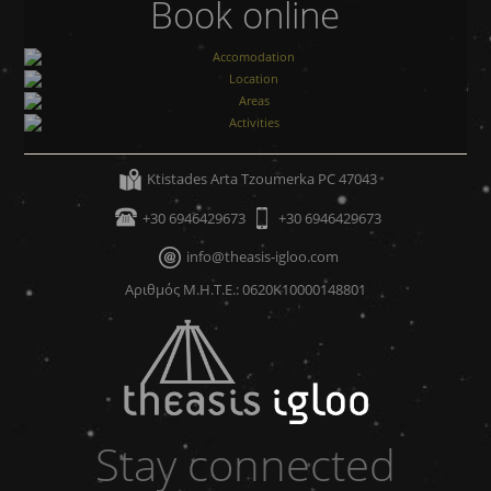
Book online
Accomodation
Location
Areas
Ktistades Arta Tzoumerka PC 47043
Activities
+30 6946429673
+30 6946429673
info@theasis-igloo.com
Αριθμός Μ.Η.Τ.Ε.: 0620Κ10000148801
Stay connected