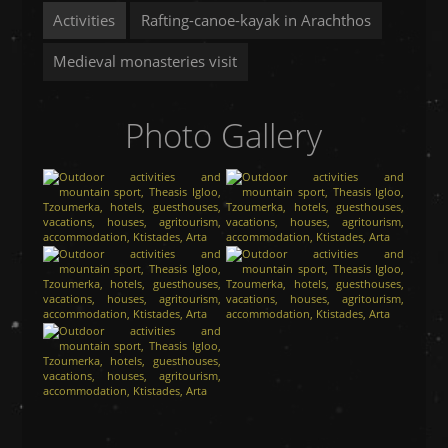
Activities
Rafting-canoe-kayak in Arachthos
Medieval monasteries visit
Photo Gallery